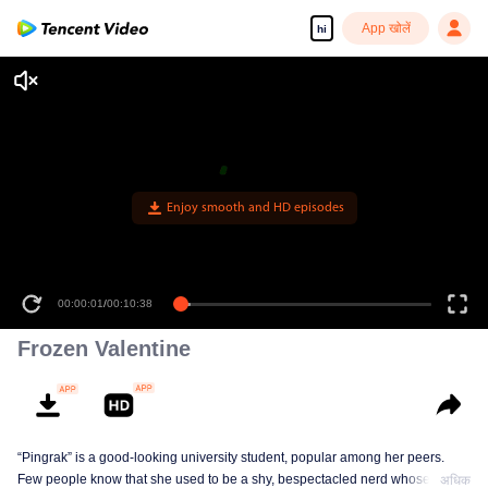
App खोलें
hi
Enjoy smooth and HD episodes
00:00:01
/
00:10:38
Frozen Valentine
“Pingrak” is a good-looking university student, popular among her peers.
Few people know that she used to be a shy, bespectacled nerd whose first
अधिक