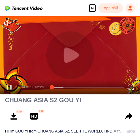
App खोलें
hi
(CHUANG Aisa
Chinese New Year Hongbao Giveaway)
00:00:00
/
00:02:28
CHUANG ASIA S2 GOU YI
Hi I'm GOU YI from CHUANG ASIA S2. SEE THE WORLD, FIND MYSELF!
अधिक