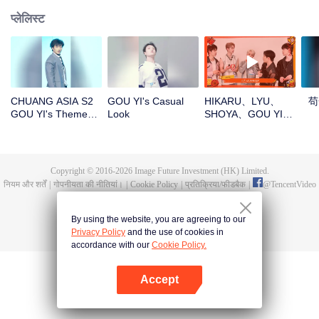
प्लेलिस्ट
CHUANG ASIA S2
GOU YI's Casual
HIKARU、LYU、
苟
GOU YI's Theme
Look
SHOYA、GOU YI、
Song Focus Cam
JUNHANOpen the
red envelopes in
the New Year! Let's
witness the luck
Copyright © 2016-
2026
Image Future Investment (HK) Limited.
together!
नियम और शर्तें
|
गोपनीयता की नीतियां।
|
Cookie Policy
|
प्रतिक्रिया/फीडबैक
|
@
TencentVideo
By using the website, you are agreeing to our
Privacy Policy
and the use of cookies in
accordance with our
Cookie Policy.
Accept
App खोलें