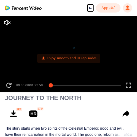
App खोलें
hi
Enjoy smooth and HD episodes
00:00:00
/
01:22:58
JOURNEY TO THE NORTH
The story starts when two spirits of the Celestial Emperor, good and evil,
have their reincarnation in the mortal world. The good one, reborn as
अधिक