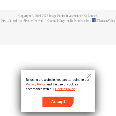
a concubine's child of the Su family. Suspecting that something was wrong
with his mother's death, Su Yi ran away from home to Qinghe Sword
Mansion to practice. But suddenly, he lost his cultivation and was forced to
Copyright © 2016-
2026
Image Future Investment (HK) Limited.
become a live-in son-in-law. A year later, he awakened the memory of his
नियम और शर्तें
|
गोपनीयता की नीतियां।
|
Cookie Policy
|
प्रतिक्रिया/फीडबैक
|
@
TencentVideo
previous life and began his rise.
By using the website, you are agreeing to our
Privacy Policy
and the use of cookies in
accordance with our
Cookie Policy.
Accept
App खोलें