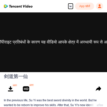
App खोलें
hi
 कॉपीराइट प्रतिबंधों के कारण यह वीडियो आपके क्षेत्र में अस्थायी रूप से 
剑道第一仙
In the previous life, Su Yi was the best sword divinity in the world. But he
wanted to be reborn to improve his skills. After that, Su Yi's new identity was
अधिक