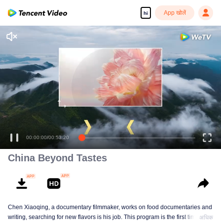
App खोलें
hi
00:00:00
/
00:53:20
China Beyond Tastes
Chen Xiaoqing, a documentary filmmaker, works on food documentaries and
writing, searching for new flavors is his job. This program is the first time he
अधिक