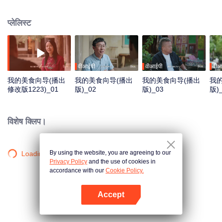
goes in front of the camera to explore the stories behind the food with his
own perspective. Chen travels to eight different regions in China, where he
प्लेलिस्ट
works with different guides to complete his own flavor journey. He believes
that “food is not only delicious, but also a kind of adhesive that allows for
more understanding and communication.”
वीआईपी
वीआईपी
वीआ
我的美食向导(播出
我的美食向导(播出
我的美食向导(播出
我
修改版1223)_01
版)_02
版)_03
版)_
विशेष क्लिप।
By using the website, you are agreeing to our
Loading…
Privacy Policy
and the use of cookies in
accordance with our
Cookie Policy.
Accept
App खोलें