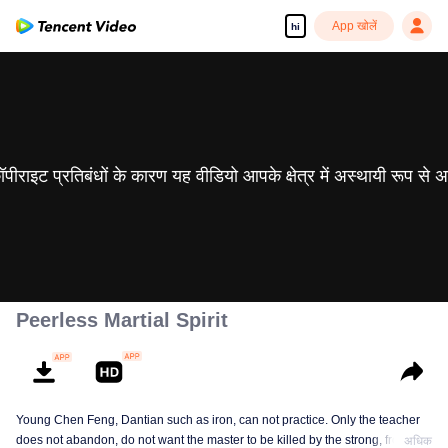
App खोलें
hi
 कॉपीराइट प्रतिबंधों के कारण यह वीडियो आपके क्षेत्र में अस्थायी रूप से 
Peerless Martial Spirit
Young Chen Feng, Dantian such as iron, can not practice. Only the teacher
does not abandon, do not want the master to be killed by the strong, from
अधिक