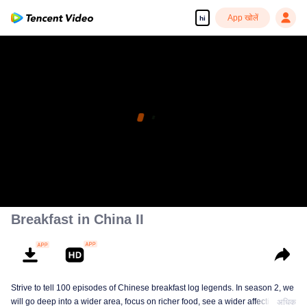
App खोलें
hi
Breakfast in China II
Strive to tell 100 episodes of Chinese breakfast log legends. In season 2, we
will go deep into a wider area, focus on richer food, see a wider affectionate
अधिक