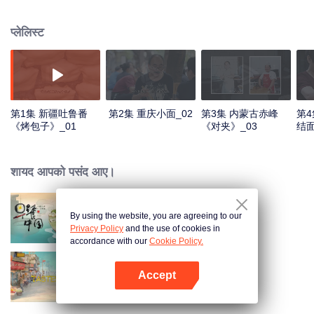
world, and meet the beauty of the day with a breakfast. Through the program,
let the audience see an ordinary dream, and for this persistent, silently fight
प्लेलिस्ट
for extraordinary people.
第1集 新疆吐鲁番
第2集 重庆小面_02
第3集 内蒙古赤峰
第4
《烤包子》_01
《对夹》_03
结面
शायद आपको पसंद आए।
By using the website, you are agreeing to our
Breakfast in China
Privacy Policy
and the use of cookies in
accordance with our
Cookie Policy.
Accept
China Beyond Tastes
App खोलें