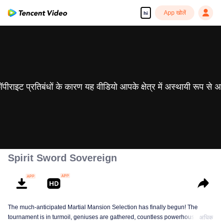
App खोलें
hi
 कॉपीराइट प्रतिबंधों के कारण यह वीडियो आपके क्षेत्र में अस्थायी रूप से 
Spirit Sword Sovereign
The much-anticipated Martial Mansion Selection has finally begun! The
tournament is in turmoil, geniuses are gathered, countless powerhouses are
अधिक