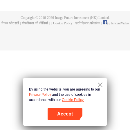
fighting fiercely. However, accidents occur frequently there. The artificially
controlled beast tide after the tournament, and the assassinations of the
strongest people that ensue, all reveal the mysterious and huge
Copyright © 2016-
2026
Image Future Investment (HK) Limited.
assassination sect, the Heavenly Evolution Sect. Let's see how Chu Xingyun
नियम और शर्तें
|
गोपनीयता की नीतियां।
|
Cookie Policy
|
प्रतिक्रिया/फीडबैक
|
@
TencentVideo
is able to cut through the thorns in this treacherous assassination and carry
the world before one!
By using the website, you are agreeing to our
Privacy Policy
and the use of cookies in
accordance with our
Cookie Policy.
Accept
App खोलें