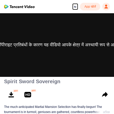
App खोलें
hi
 कॉपीराइट प्रतिबंधों के कारण यह वीडियो आपके क्षेत्र में अस्थायी रूप से 
Spirit Sword Sovereign
The much-anticipated Martial Mansion Selection has finally begun! The
tournament is in turmoil, geniuses are gathered, countless powerhouses are
अधिक