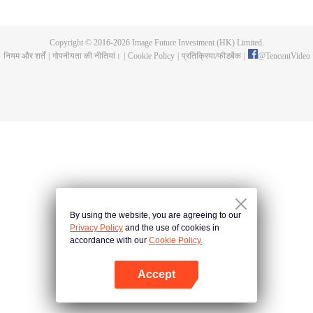
fighting fiercely. However, accidents occur frequently there. The artificially
controlled beast tide after the tournament, and the assassinations of the
strongest people that ensue, all reveal the mysterious and huge
Copyright © 2016-
2026
Image Future Investment (HK) Limited.
assassination sect, the Heavenly Evolution Sect. Let's see how Chu Xingyun
नियम और शर्तें
|
गोपनीयता की नीतियां।
|
Cookie Policy
|
प्रतिक्रिया/फीडबैक
|
@
TencentVideo
is able to cut through the thorns in this treacherous assassination and carry
the world before one!
By using the website, you are agreeing to our
Privacy Policy
and the use of cookies in
accordance with our
Cookie Policy.
Accept
App खोलें