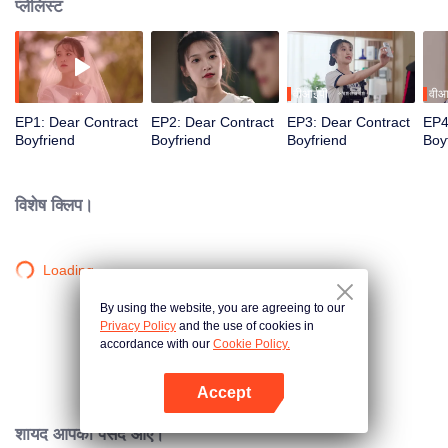
प्लेलिस्ट
वीआईपी
वीआ
EP1: Dear Contract
EP2: Dear Contract
EP3: Dear Contract
EP4
Boyfriend
Boyfriend
Boyfriend
Boy
विशेष क्लिप।
Loading…
By using the website, you are agreeing to our
Privacy Policy
and the use of cookies in
accordance with our
Cookie Policy.
Accept
App खोलें
शायद आपको पसंद आए।