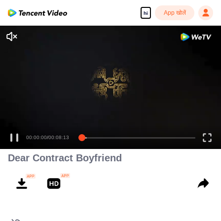
App खोलें
hi
00:00:00
/
00:08:13
Dear Contract Boyfriend