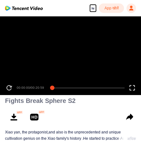
App खोलें
hi
00:00:00
/
00:20:59
Fights Break Sphere S2
Xiao yan, the protagonist,and also is the unprecedented and unique
cultivation genius on the Xiao family's history .He started to practice Aura
अधिक