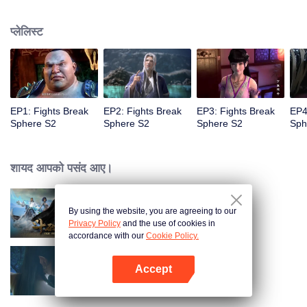
When he was 4 years old and have nine-stage Aura at the age of 10...but
everything was changed when he was 12 years old.He spent the next three
प्लेलिस्ट
miserable years.When a ghost emerged from the ring on his finger and a
brand new door opened in front of him!
EP1: Fights Break
EP2: Fights Break
EP3: Fights Break
EP4
Sphere S2
Sphere S2
Sphere S2
Sph
शायद आपको पसंद आए।
By using the website, you are agreeing to our
Fights Break Sphere S1
Privacy Policy
and the use of cookies in
accordance with our
Cookie Policy.
Accept
Fights Break Sphere S3
App खोलें