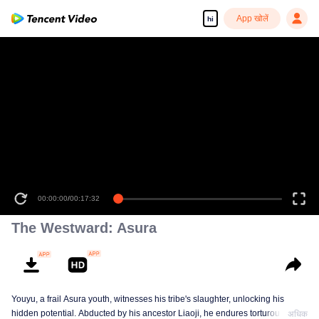
App खोलें
hi
00:00:00
/
00:17:32
The Westward: Asura
Youyu, a frail Asura youth, witnesses his tribe's slaughter, unlocking his
hidden potential. Abducted by his ancestor Liaoji, he endures torturous
अधिक