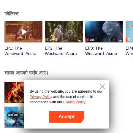
training, mastering the Martial God's Five Senses. Reuniting with his friend
Shiyu, Youyu sees him persecuted to death by Asura's ruthless laws.
प्लेलिस्ट
Determined to rewrite these rules, Youyu sets forth to become the strongest
वीआईपी
वीआईपी
वीआ
EP1: The
EP2: The
EP3: The
EP4
Westward: Asura
Westward: Asura
Westward: Asura
Wes
शायद आपको पसंद आए।
By using the website, you are agreeing to our
WUKONG
Privacy Policy
and the use of cookies in
accordance with our
Cookie Policy.
Accept
The Melee Mage
App खोलें