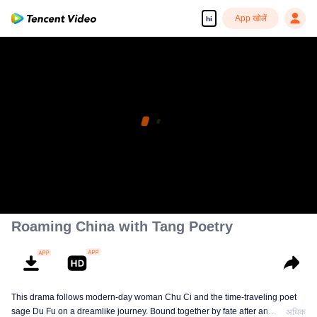
App खोलें
hi
Roaming China with Tang Poetry
This drama follows modern-day woman Chu Ci and the time-traveling poet
sage Du Fu on a dreamlike journey. Bound together by fate after an
अधिक