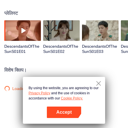
values and dreams of success in Uruk, a strange land with the extreme
environments suffering from war and disease.
प्लेलिस्ट
DescendantsOfThe
DescendantsOfThe
DescendantsOfThe
Des
SunS01E01
SunS01E02
SunS01E03
Sun
विशेष क्लिप।
By using the website, you are agreeing to our
Loading…
Privacy Policy
and the use of cookies in
accordance with our
Cookie Policy.
Accept
App खोलें