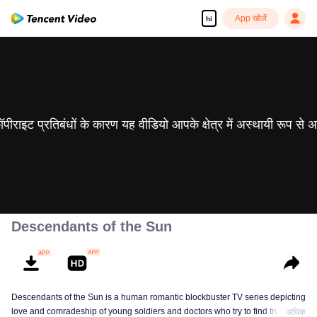
App खोलें
hi
 कॉपीराइट प्रतिबंधों के कारण यह वीडियो आपके क्षेत्र में अस्थायी रूप से 
Descendants of the Sun
Descendants of the Sun is a human romantic blockbuster TV series depicting
love and comradeship of young soldiers and doctors who try to find true life
अधिक