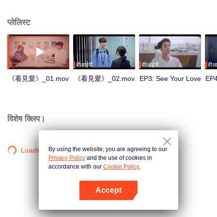
प्लेलिस्ट
वीआईपी
वीआईपी
वीआ
《看見愛》_01.mov
《看見愛》_02.mov
EP3: See Your Love
EP4
विशेष क्लिप।
By using the website, you are agreeing to our
Loading…
Privacy Policy
and the use of cookies in
accordance with our
Cookie Policy.
Accept
App खोलें