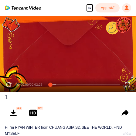
App खोलें
hi
00:00:00
/
00:02:27
1
Hi I'm RYAN WINTER from CHUANG ASIA S2. SEE THE WORLD, FIND
MYSELF!
अधिक