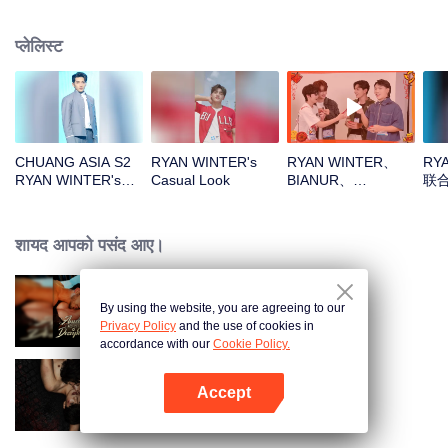
प्लेलिस्ट
CHUANG ASIA S2
RYAN WINTER's
RYAN WINTER、
RY
RYAN WINTER's
Casual Look
BIANUR、
联
Theme Song Focus
SMART、KK、YAO
Cam
ZIHAOOpen the red
envelopes in the
शायद आपको पसंद आए।
New Year! Let's
witness the luck
together!
By using the website, you are agreeing to our
Bound to My Missing Wife
Privacy Policy
and the use of cookies in
accordance with our
Cookie Policy.
Accept
The Bangkokboy Series
App खोलें