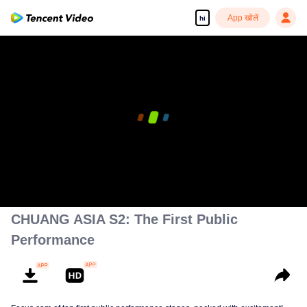
App खोलें
hi
00:00:00
/
00:02:41
CHUANG ASIA S2: The First Public
Performance