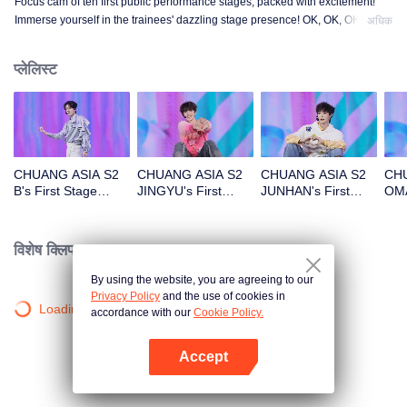
Focus cam of ten first public performance stages, packed with excitement!
Immerse yourself in the trainees' dazzling stage presence! OK, OK, OK. A.
अधिक
BAD NEWS. Hard To Say. Attention. Firework. Still Monster. Super. True
Love. Under The Moon Road.
प्लेलिस्ट
CHUANG ASIA S2
CHUANG ASIA S2
CHUANG ASIA S2
CHU
B's First Stage
JINGYU's First
JUNHAN's First
OMA
Focus Cam
Stage Focus Cam
Stage Focus Cam
Foc
विशेष क्लिप।
By using the website, you are agreeing to our
Privacy Policy
and the use of cookies in
Loading…
accordance with our
Cookie Policy.
Accept
App खोलें