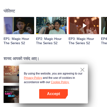
faced with imminent death, how will this entanglement of hearts and
complication of feelings that span between Jakarta, New York and Bali be
प्लेलिस्ट
sorted out? Will Raina eventually find one more magic hour in her life?
EP1: Magic Hour
EP2: Magic Hour
EP3: Magic Hour
EP4
The Series S2
The Series S2
The Series S2
The
शायद आपको पसंद आए।
By using the website, you are agreeing to our
Magic Hour The Series
Privacy Policy
and the use of cookies in
accordance with our
Cookie Policy.
Accept
Married by Accident
App खोलें