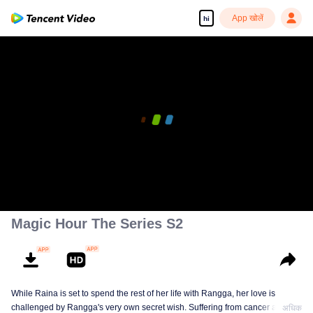
App खोलें
hi
Magic Hour The Series S2
While Raina is set to spend the rest of her life with Rangga, her love is
challenged by Rangga's very own secret wish. Suffering from cancer and
अधिक