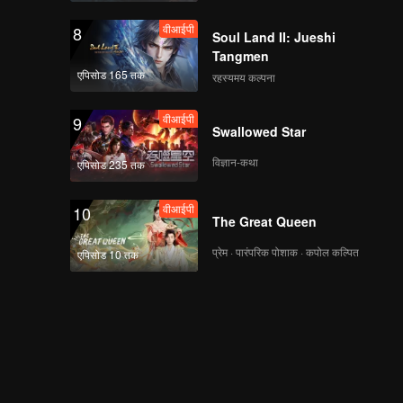
वीआईपी
8
Soul Land II: Jueshi
Tangmen
एपिसोड 165 तक
रहस्यमय कल्पना
वीआईपी
9
Swallowed Star
विज्ञान-कथा
एपिसोड 235 तक
वीआईपी
10
The Great Queen
प्रेम · पारंपरिक पोशाक · कपोल कल्पित
एपिसोड 10 तक