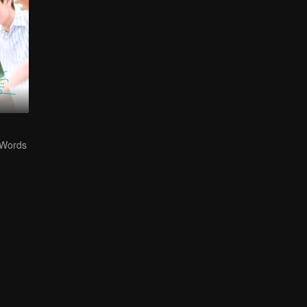
 Words