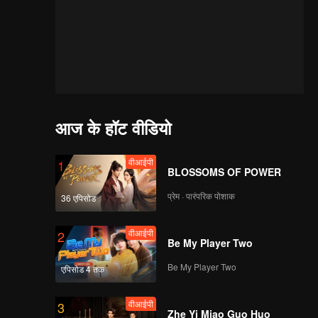
आज के हॉट वीडियो
वीआईपी
1
BLOSSOMS OF POWER
प्रेम · पारंपरिक पोशाक
36 एपिसोड
वीआईपी
2
Be My Player Two
Be My Player Two
एपिसोड 4 तक
वीआईपी
3
of
Zhe Yi Miao Guo Huo