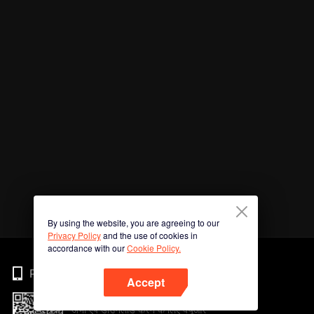
By using the website, you are agreeing to our
Privacy Policy
and the use of cookies in
accordance with our
Cookie Policy.
Phone
Accept
अभी ऐप डाउनलोड करने के लिए क्यूआर