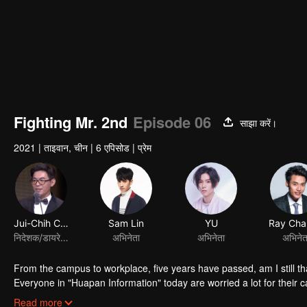
Fighting Mr. 2nd
Episode 06
साझा करें।
2021
|
ताइवान, चीन
|
6 एपिसोड
|
प्रेम
Jui-Chih Chiang
Sam Lin
निदेशक/डायरेक्टर
अभिनेता
From the campus to workplace, five years have passed, am I still th
Everyone in "Huapan Information" today are worried a lot for their ca
redundancy even the person in charge said the acquirer would not re
Read more