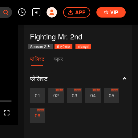
APP
VIP
HI
Fighting Mr. 2nd
Season 2
6 एपिसोड
वीआईपी
प्लेलिस्ट
ब्लूपर
प्लेलिस्ट
वीआईपी
वीआईपी
वीआईपी
वीआईपी
01
02
03
04
05
वीआईपी
06