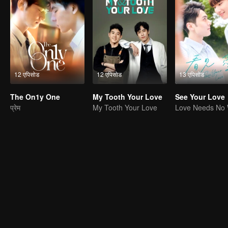
12 एपिसोड
12 एपिसोड
13 एपिसोड
The On1y One
My Tooth Your Love
See Your Love
प्रेम
My Tooth Your Love
Love Needs No