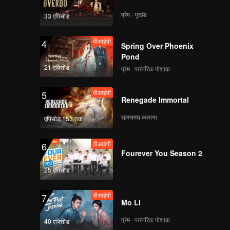
i to think
ly, the
प्रेम · भूखंड
33 एपिसोड
iciously
 bastard
वीआईपी
4
Spring Over Phoenix
Pond
21 एपिसोड
प्रेम · पारंपरिक पोशाक
वीआईपी
5
Renegade Immortal
रहस्यमय कल्पना
एपिसोड 153 तक
वीआईपी
6
Fourever You Season 2
25 एपिसोड
वीआईपी
7
Mo Li
प्रेम · पारंपरिक पोशाक
40 एपिसोड