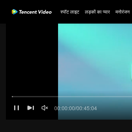
स्पॉट लाइट
लड़कों का प्यार
मनोरंजन