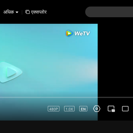
अधिक
|
एक्सप्लोर