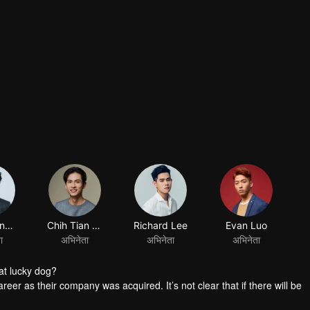
at lucky dog?
reer as their company was acquired. It’s not clear that if there will be
group the personnel. Worse still, it’s said that the manager in charge 