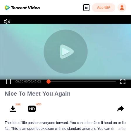
App खोलें
hi
Nice To Meet You Again
The tide of life pushes everyone forward. You can either face it head on or lie
flat. This is an open-book exam with no standard answers. You can draw
अधिक