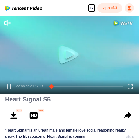
App खोलें
hi
00:00:00
/
01:14:41
Heart Signal S5
"Heart Signal" is an urban male and female love social reasoning reality
show. The fifth season of Heart Signal is coming！
अधिक