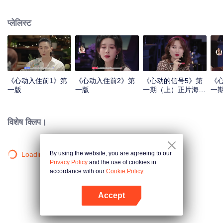
प्लेलिस्ट
《心动入住前1》第
《心动入住前2》第
《心动的信号5》第
《
一版
一版
一期（上）正片海外
一
版第一版.mp4
版第
विशेष क्लिप।
By using the website, you are agreeing to our
Loading…
Privacy Policy
and the use of cookies in
accordance with our
Cookie Policy.
Accept
App खोलें