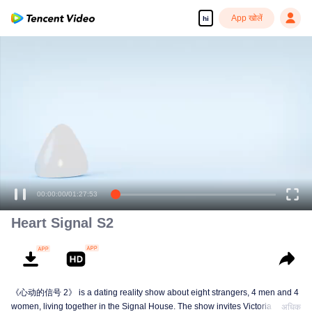
App खोलें
hi
00:00:00
/
01:27:53
Heart Signal S2
《心动的信号 2》 is a dating reality show about eight strangers, 4 men and 4
women, living together in the Signal House. The show invites Victoria Song,
अधिक