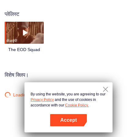
border. Lu Yang was on the verge of death, partnering with the technical
leader Xiao Ling, the young explosive ordnance disposal hand Li Luo, the
प्लेलिस्ट
assault captain Ma Cheng and the enemy to compete in life and death! In the
face of escalating bomb threats, they have always shouldered the
responsibility and mission of armed police soldiers to protect their lives with
their lives.
वीआईपी
The EOD Squad
विशेष क्लिप।
By using the website, you are agreeing to our
Loading…
Privacy Policy
and the use of cookies in
accordance with our
Cookie Policy.
Accept
App खोलें