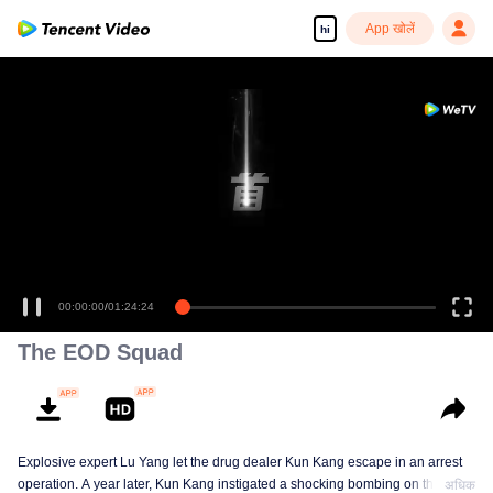
App खोलें
hi
00:00:00
/
01:24:24
The EOD Squad
Explosive expert Lu Yang let the drug dealer Kun Kang escape in an arrest
operation. A year later, Kun Kang instigated a shocking bombing on the
अधिक