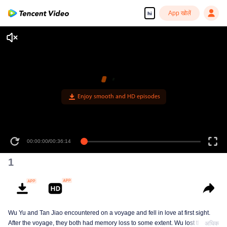
App खोलें
hi
1
Wu Yu and Tan Jiao encountered on a voyage and fell in love at first sight.
After the voyage, they both had memory loss to some extent. Wu lost the
अधिक