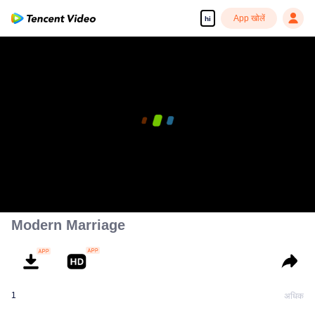
App खोलें
hi
Modern Marriage
1
अधिक