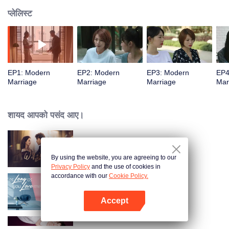
प्लेलिस्ट
EP1: Modern
EP2: Modern
EP3: Modern
EP4
Marriage
Marriage
Marriage
Mar
शायद आपको पसंद आए।
Wife's Revenge
By using the website, you are agreeing to our
Privacy Policy
and the use of cookies in
accordance with our
Cookie Policy.
As Long as You Love Me
Accept
App खोलें