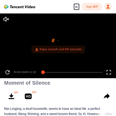
App खोलें
hi
00:00:00
/
00:11:30
Moment of Silence
Mai Lingjing, a deaf housewife, seems to have an ideal life: a perfect
husband, Wang Shiming, and a sweet bosom friend, Su Xi. However, her
अधिक