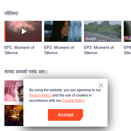
seemingly happy life is shattered into pieces when she accidentally regains
her hearing. It turns out that her beloved husband has been cheating on her
प्लेलिस्ट
with her best friend, and the two are planning something horrible together. In
order to find out what is really going on, Mai Lingjing has to suffer in silence
and pretend to be deaf, so that she can get revenge on the two liars when
keeping both of them in the dark.
वीआईपी
वीआ
EP1: Moment of
EP2: Moment of
EP3: Moment of
EP4
Silence
Silence
Silence
Sil
शायद आपको पसंद आए।
By using the website, you are agreeing to our
心动的他
Privacy Policy
and the use of cookies in
accordance with our
Cookie Policy.
Accept
Your Trap
App खोलें