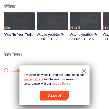
प्लेलिस्ट
ट्रेलर
वीआईपी
वीआ
"Way To You" Trailer
Way to you播出版
Way to you播出版
Wa
_EP01_TH_V05
_EP02_TH_V02
_E
विशेष क्लिप।
Loading…
By using the website, you are agreeing to our
Privacy Policy
and the use of cookies in
accordance with our
Cookie Policy.
Accept
App खोलें