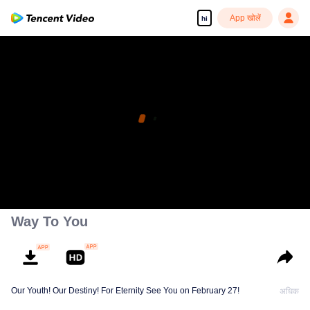
App खोलें
hi
Way To You
Our Youth! Our Destiny! For Eternity See You on February 27!
अधिक