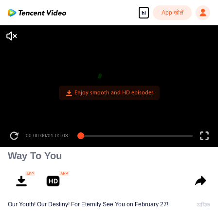
App खोलें
hi
00:00:00
/
01:05:03
Way To You
Our Youth! Our Destiny! For Eternity See You on February 27!
अधिक