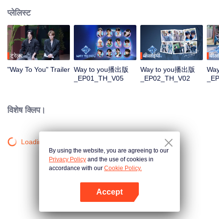
प्लेलिस्ट
ट्रेलर
वीआईपी
वीआ
"Way To You" Trailer
Way to you播出版
Way to you播出版
Wa
_EP01_TH_V05
_EP02_TH_V02
_E
विशेष क्लिप।
Loading…
By using the website, you are agreeing to our
Privacy Policy
and the use of cookies in
accordance with our
Cookie Policy.
Accept
App खोलें