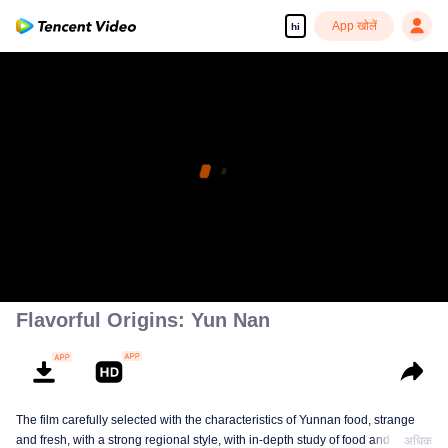
App खोलें
hi
Flavorful Origins: Yun Nan
The film carefully selected with the characteristics of Yunnan food, strange
and fresh, with a strong regional style, with in-depth study of food and a deep
अधिक