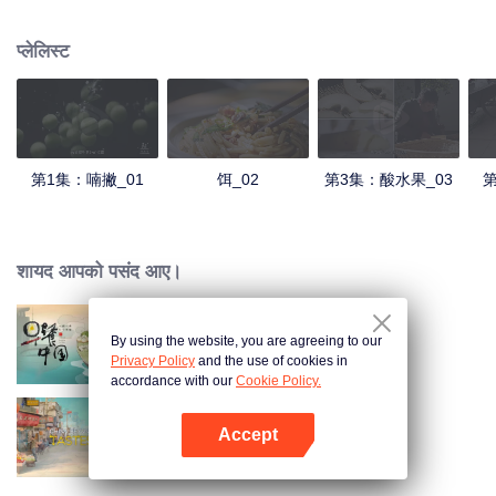
understanding of the documentary, and strive to explore a younger flavor
world. Feel the authentic Yunnan flavor with Chen Xiaoqing!
प्लेलिस्ट
第1集：喃撇_01
饵_02
第3集：酸水果_03
第
शायद आपको पसंद आए।
By using the website, you are agreeing to our
Breakfast in China
Privacy Policy
and the use of cookies in
accordance with our
Cookie Policy.
Accept
China Beyond Tastes
App खोलें