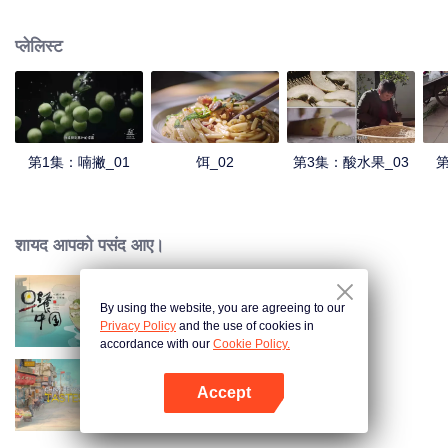
understanding of the documentary, and strive to explore a younger flavor
world. Feel the authentic Yunnan flavor with Chen Xiaoqing!
प्लेलिस्ट
第1集：喃撇_01
饵_02
第3集：酸水果_03
第
शायद आपको पसंद आए।
By using the website, you are agreeing to our
Breakfast in China
Privacy Policy
and the use of cookies in
accordance with our
Cookie Policy.
Accept
China Beyond Tastes
App खोलें