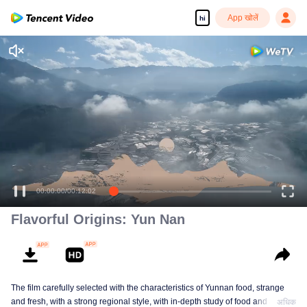
App खोलें
hi
Enjoy smooth and HD episodes
00:00:00
/
00:12:02
Flavorful Origins: Yun Nan
The film carefully selected with the characteristics of Yunnan food, strange
and fresh, with a strong regional style, with in-depth study of food and a deep
अधिक