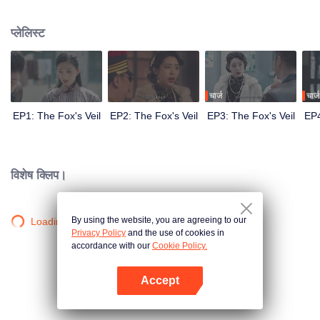
Wanqiu, but in fact, she secretly sucked her energy and used her to capture
Qiqiao Linglong's heart. Jiang Tianshi came to the rescue, but was injured by
प्लेलिस्ट
Su Daji. At the critical moment, Yang Wanqiu awakened her soul and made a
choice...
चार्ज
चार्ज
EP1: The Fox's Veil
EP2: The Fox's Veil
EP3: The Fox's Veil
EP4
विशेष क्लिप।
By using the website, you are agreeing to our
Loading…
Privacy Policy
and the use of cookies in
accordance with our
Cookie Policy.
Accept
App खोलें