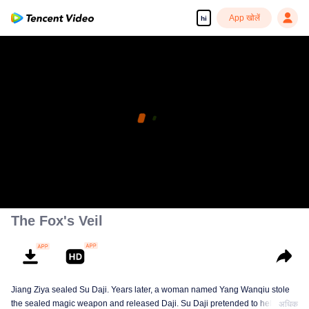
App खोलें
hi
The Fox's Veil
Jiang Ziya sealed Su Daji. Years later, a woman named Yang Wanqiu stole
the sealed magic weapon and released Daji. Su Daji pretended to help Yang
अधिक