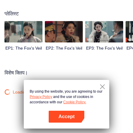
Wanqiu, but in fact, she secretly sucked her energy and used her to capture
Qiqiao Linglong's heart. Jiang Tianshi came to the rescue, but was injured by
प्लेलिस्ट
Su Daji. At the critical moment, Yang Wanqiu awakened her soul and made a
choice...
चार्ज
चार्ज
EP1: The Fox's Veil
EP2: The Fox's Veil
EP3: The Fox's Veil
EP4
विशेष क्लिप।
By using the website, you are agreeing to our
Loading…
Privacy Policy
and the use of cookies in
accordance with our
Cookie Policy.
Accept
App खोलें