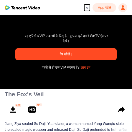
App खोलें
hi
यह एपिसोड VIP सदस्यों के लिए है। कृपया इसे हमारे WeTV ऐप पर
देखें।
ऐप खोलें।
pay limit
पहले से ही एक VIP सदस्य हैं?
लॉग इन
एरर कोड: 70013083.-1-6f8d6008cf92134a35ca204a8eb72e42
00:00:00
/
00:00:00
The Fox's Veil
Jiang Ziya sealed Su Daji. Years later, a woman named Yang Wanqiu stole
the sealed magic weapon and released Daji. Su Daji pretended to help Yang
अधिक