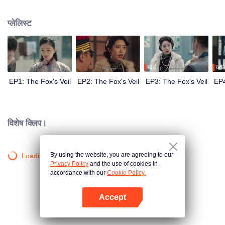
Wanqiu, but in fact, she secretly sucked her energy and used her to capture
Qiqiao Linglong's heart. Jiang Tianshi came to the rescue, but was injured by
प्लेलिस्ट
Su Daji. At the critical moment, Yang Wanqiu awakened her soul and made a
choice...
चार्ज
चार्ज
EP1: The Fox's Veil
EP2: The Fox's Veil
EP3: The Fox's Veil
EP4
विशेष क्लिप।
By using the website, you are agreeing to our
Loading…
Privacy Policy
and the use of cookies in
accordance with our
Cookie Policy.
Accept
App खोलें