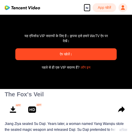
App खोलें
hi
यह एपिसोड VIP सदस्यों के लिए है। कृपया इसे हमारे WeTV ऐप पर
देखें।
pay limit
ऐप खोलें।
एरर कोड: 70013083.-1-d48d94ee0c9ad7cd492ec0cc33233e53
पहले से ही एक VIP सदस्य हैं?
लॉग इन
00:00:00
/
00:00:00
The Fox's Veil
Jiang Ziya sealed Su Daji. Years later, a woman named Yang Wanqiu stole
the sealed magic weapon and released Daji. Su Daji pretended to help Yang
अधिक