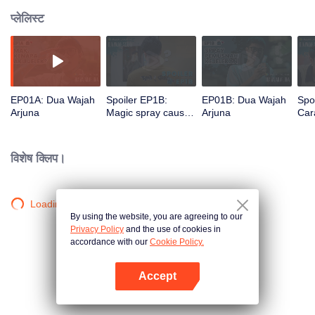
प्लेलिस्ट
EP01A: Dua Wajah
Spoiler EP1B:
EP01B: Dua Wajah
Spo
Arjuna
Magic spray causes
Arjuna
Cara
Arjuna's face
rec
changes | The
new
Spray Boy
Spr
विशेष क्लिप।
Loading…
By using the website, you are agreeing to our
Privacy Policy
and the use of cookies in
accordance with our
Cookie Policy.
Accept
App खोलें