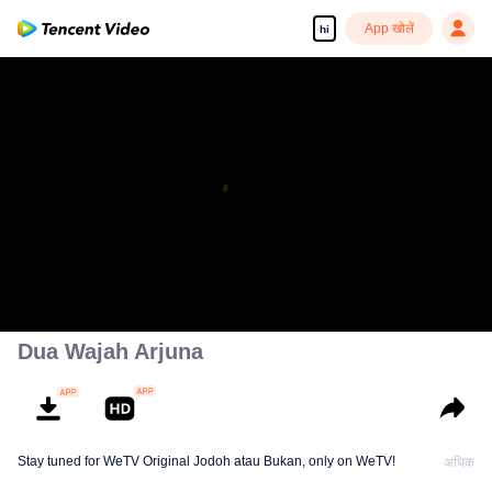
App खोलें
hi
Dua Wajah Arjuna
Stay tuned for WeTV Original Jodoh atau Bukan, only on WeTV!
अधिक