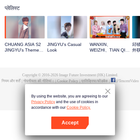
प्लेलिस्ट
CHUANG ASIA S2
JINGYU's Casual
WANXIN、
邱镜
JINGYU's Theme
Look
WEIZHI、TIAN QI、
外
Song Focus Cam
JINGYU、
JACKSONOpen the
red envelopes in
the New Year! Let's
Copyright © 2016-
2026
Image Future Investment (HK) Limited.
witness the luck
नियम और शर्तें
|
गोपनीयता की नीतियां।
|
Cookie Policy
|
प्रतिक्रिया/फीडबैक
|
@
TencentVideo
together!
By using the website, you are agreeing to our
Privacy Policy
and the use of cookies in
accordance with our
Cookie Policy.
Accept
App खोलें