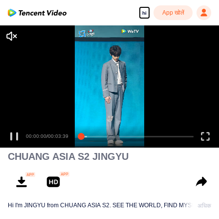
App खोलें
hi
00:00:00
/
00:03:39
CHUANG ASIA S2 JINGYU
Hi I'm JINGYU from CHUANG ASIA S2. SEE THE WORLD, FIND MYSELF!
अधिक