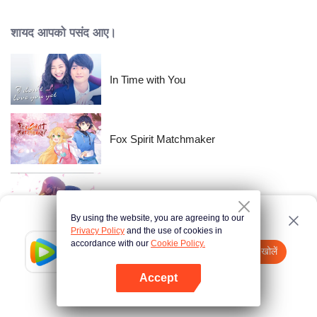
time passes, Nishikata changes, and Takagi-san, who always had the upper
hand, starts to show signs of wavering.
शायद आपको पसंद आए।
In Time with You
Fox Spirit Matchmaker
The Beauty Blogger
By using the website, you are agreeing to our
Privacy Policy
and the use of cookies in
accordance with our
Cookie Policy.
Tencent Video
App खोलें
Gun god
watch more contents
Accept
If fails,
click here
please to try again
App खोलें