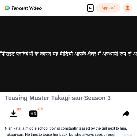
App खोलें
hi
 कॉपीराइट प्रतिबंधों के कारण यह वीडियो आपके क्षेत्र में अस्थायी रूप से 
Teasing Master Takagi san Season 3
Nishikata, a middle school boy, is constantly teased by the girl next to him,
Takagi-san. He tries to tease her back, but she always sees through him. As
अधिक