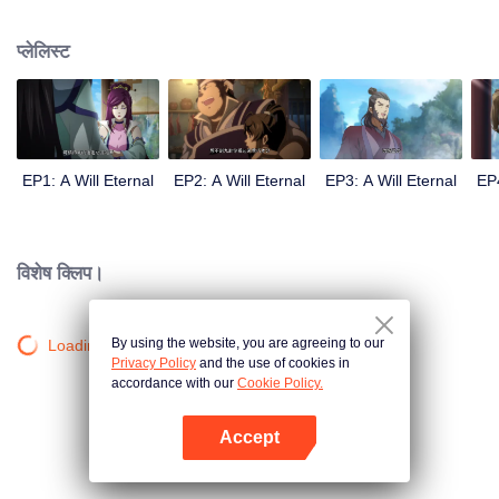
lighting many times becasue of that until he meets the Guide, Master Li
Qinghou... A well-made Chinese anime about immortality cultivation with
प्लेलिस्ट
numerous fun plots. Come and watch it to fill your summer with joy.
EP1: A Will Eternal
EP2: A Will Eternal
EP3: A Will Eternal
EP4
विशेष क्लिप।
By using the website, you are agreeing to our
Loading…
Privacy Policy
and the use of cookies in
accordance with our
Cookie Policy.
Accept
App खोलें