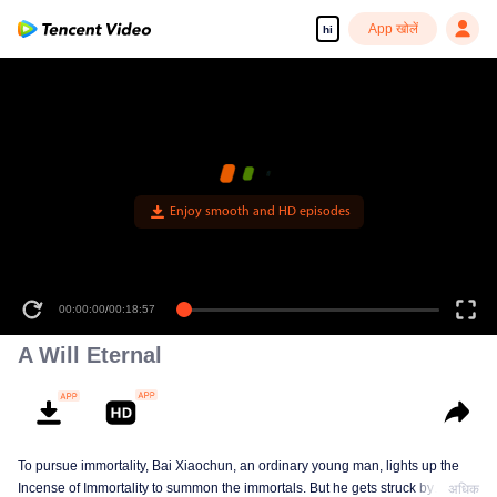
App खोलें
hi
Enjoy smooth and HD episodes
00:00:00
/
00:18:57
A Will Eternal
To pursue immortality, Bai Xiaochun, an ordinary young man, lights up the
Incense of Immortality to summon the immortals. But he gets struck by
अधिक