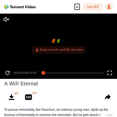
App खोलें
hi
Enjoy smooth and HD episodes
00:00:00
/
00:19:05
A Will Eternal
To pursue immortality, Bai Xiaochun, an ordinary young man, lights up the
Incense of Immortality to summon the immortals. But he gets struck by
अधिक