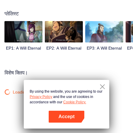
lighting many times becasue of that until he meets the Guide, Master Li
Qinghou... A well-made Chinese anime about immortality cultivation with
प्लेलिस्ट
numerous fun plots. Come and watch it to fill your summer with joy.
EP1: A Will Eternal
EP2: A Will Eternal
EP3: A Will Eternal
EP4
विशेष क्लिप।
By using the website, you are agreeing to our
Loading…
Privacy Policy
and the use of cookies in
accordance with our
Cookie Policy.
Accept
App खोलें