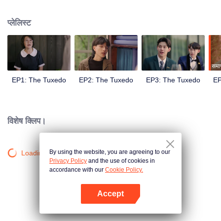
met the gentleman designer Aioun. As the two get to know each other, the
mutual attraction becomes undeniable. A romance tailored for a lifetime
प्लेलिस्ट
hence begins.
समाप
EP1: The Tuxedo
EP2: The Tuxedo
EP3: The Tuxedo
EP
विशेष क्लिप।
By using the website, you are agreeing to our
Loading…
Privacy Policy
and the use of cookies in
accordance with our
Cookie Policy.
Accept
App खोलें