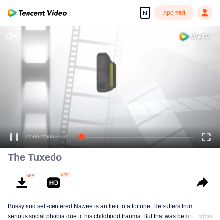
App खोलें
hi
The Tuxedo
Bossy and self-centered Nawee is an heir to a fortune. He suffers from
serious social phobia due to his childhood trauma. But that was before he
अधिक