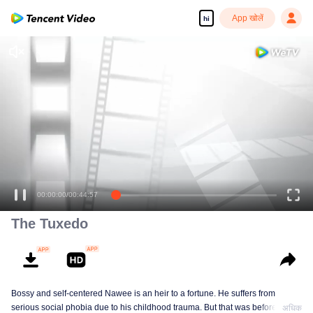
App खोलें
hi
00:00:00
/
00:44:57
The Tuxedo
Bossy and self-centered Nawee is an heir to a fortune. He suffers from
serious social phobia due to his childhood trauma. But that was before he
अधिक