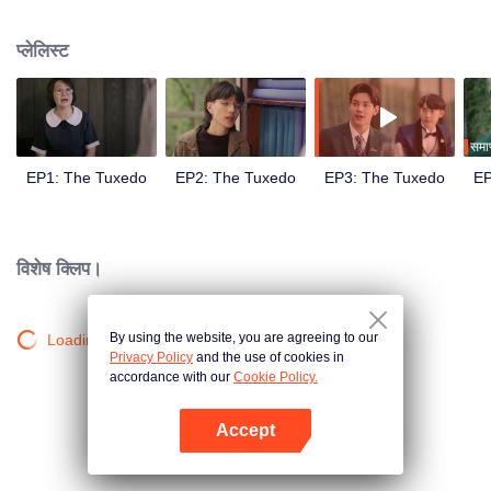
met the gentleman designer Aioun. As the two get to know each other, the
mutual attraction becomes undeniable. A romance tailored for a lifetime
प्लेलिस्ट
hence begins.
समाप
EP1: The Tuxedo
EP2: The Tuxedo
EP3: The Tuxedo
EP
विशेष क्लिप।
By using the website, you are agreeing to our
Loading…
Privacy Policy
and the use of cookies in
accordance with our
Cookie Policy.
Accept
App खोलें