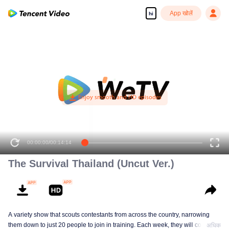
App खोलें
hi
00:00:00
/
00:14:14
The Survival Thailand (Uncut Ver.)
A variety show that scouts contestants from across the country, narrowing
them down to just 20 people to join in training. Each week, they will compete
अधिक