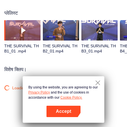
in different song challenges. Only 6 true artists will be selected to debut as
an International Boy Band.
प्लेलिस्ट
THE SURVIVAL TH
THE SURVIVAL TH
THE SURVIVAL TH
THE
B1_01 .mp4
B2_01.mp4
B3_01.mp4
B4_
विशेष क्लिप।
By using the website, you are agreeing to our
Loading…
Privacy Policy
and the use of cookies in
accordance with our
Cookie Policy.
Accept
App खोलें