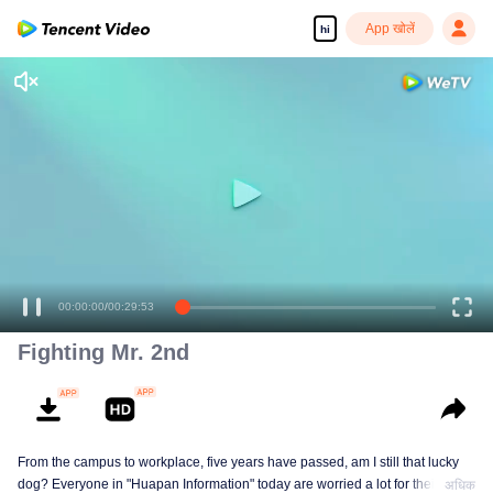
App खोलें
hi
00:00:00
/
00:29:53
Fighting Mr. 2nd
From the campus to workplace, five years have passed, am I still that lucky
dog? Everyone in "Huapan Information" today are worried a lot for their
अधिक