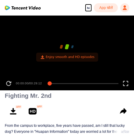
App खोलें
hi
Enjoy smooth and HD episodes
00:00:00
/
00:29:12
Fighting Mr. 2nd
From the campus to workplace, five years have passed, am I still that lucky
dog? Everyone in "Huapan Information" today are worried a lot for their
अधिक