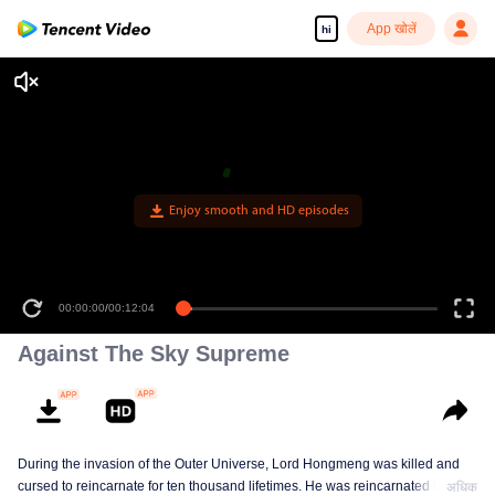
App खोलें
hi
Enjoy smooth and HD episodes
00:00:00
/
00:12:04
Against The Sky Supreme
During the invasion of the Outer Universe, Lord Hongmeng was killed and
cursed to reincarnate for ten thousand lifetimes. He was reincarnated into
अधिक