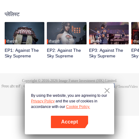
Tan Yun in his last life, who was to be stimulated by life and death to awaken.
During the wedding, Tan Yun bumped into his fiancée cheating and was
प्लेलिस्ट
beaten to awaken the memory of the Hongmeng. Then Tan Yun possessed a
God-level talent to increase his cultivation. Tan Yun avenged his family's
death and unified the whole continent.
वीआईपी
वीआईपी
वीआईपी
वीआ
EP1: Against The
EP2: Against The
EP3: Against The
EP4
Sky Supreme
Sky Supreme
Sky Supreme
Sky
Copyright © 2016-
2026
Image Future Investment (HK) Limited.
नियम और शर्तें
|
गोपनीयता की नीतियां।
|
Cookie Policy
|
प्रतिक्रिया/फीडबैक
|
@
TencentVideo
By using the website, you are agreeing to our
Privacy Policy
and the use of cookies in
accordance with our
Cookie Policy.
Accept
App खोलें