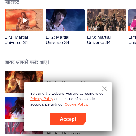
प्लेलिस्ट
वीआईपी
वीआ
EP1: Martial
EP2: Martial
EP3: Martial
EP4
Universe S4
Universe S4
Universe S4
Uni
शायद आपको पसंद आए।
Martial Universe S5
By using the website, you are agreeing to our
Privacy Policy
and the use of cookies in
accordance with our
Cookie Policy.
Martial Universe S3
Accept
App खोलें
Martial Universe