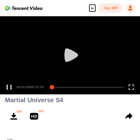
App खोलें
hi
00:00:00
/
00:25:35
Martial Universe S4