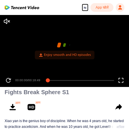
App खोलें
hi
Enjoy smooth and HD episodes
00:00:00
/
00:18:49
Fights Break Sphere S1
Xiao yan is the genius boy of discipline. When he was 4 years old, he started
to practice asceticism. And when he was 10 years old, he got Level9 of the
अधिक