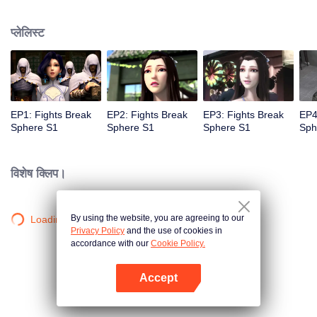
practice asceticism. When he was 11 years old, he also got Level10, that is
the highest level. However, when he was i2 years old, Something
प्लेलिस्ट
unexpected happened, So xiaoyan lost his power. He disappoint in himself.
EP1: Fights Break
EP2: Fights Break
EP3: Fights Break
EP4
Sphere S1
Sphere S1
Sphere S1
Sph
विशेष क्लिप।
By using the website, you are agreeing to our
Loading…
Privacy Policy
and the use of cookies in
accordance with our
Cookie Policy.
Accept
App खोलें