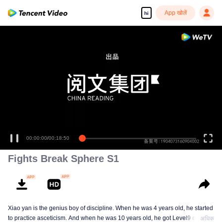
App खोलें
hi
00:00:00
/
00:18:50
Fights Break Sphere S1
Xiao yan is the genius boy of discipline. When he was 4 years old, he started
to practice asceticism. And when he was 10 years old, he got Level9 of the
अधिक