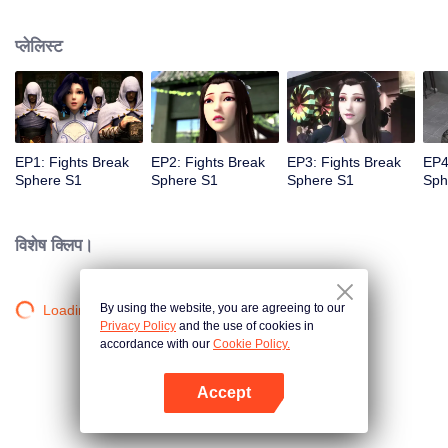
practice asceticism. When he was 11 years old, he also got Level10, that is
the highest level. However, when he was i2 years old, Something
प्लेलिस्ट
unexpected happened, So xiaoyan lost his power. He disappoint in himself.
EP1: Fights Break
EP2: Fights Break
EP3: Fights Break
EP4
Sphere S1
Sphere S1
Sphere S1
Sph
विशेष क्लिप।
By using the website, you are agreeing to our
Loading…
Privacy Policy
and the use of cookies in
accordance with our
Cookie Policy.
Accept
App खोलें