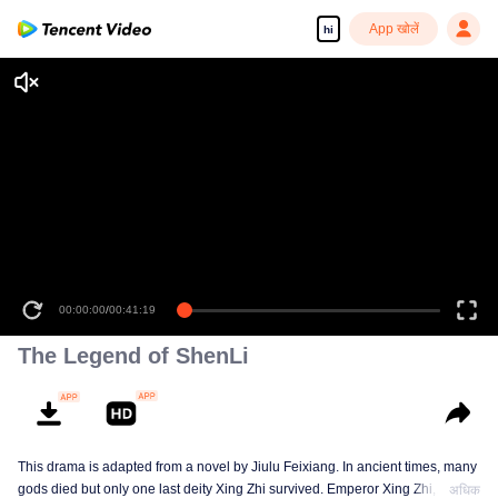
App खोलें
hi
00:00:00
/
00:41:19
The Legend of ShenLi
This drama is adapted from a novel by Jiulu Feixiang. In ancient times, many
gods died but only one last deity Xing Zhi survived. Emperor Xing Zhi,
अधिक