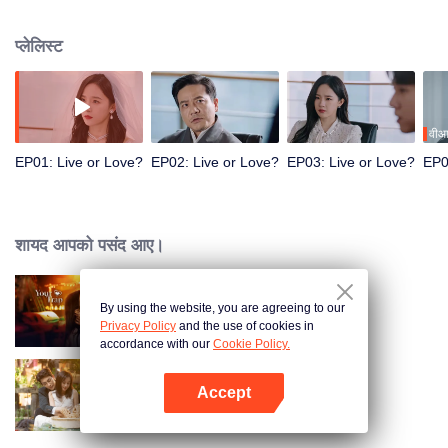
defeat each other to return to reality. As they battle it out, they start to fall for
each other. Can they rewrite the system's rules and find a way out?
प्लेलिस्ट
वीआ
EP01: Live or Love?
EP02: Live or Love?
EP03: Live or Love?
EP0
शायद आपको पसंद आए।
By using the website, you are agreeing to our
Your Trap
Privacy Policy
and the use of cookies in
accordance with our
Cookie Policy.
Accept
Taking Love as a Contract
App खोलें