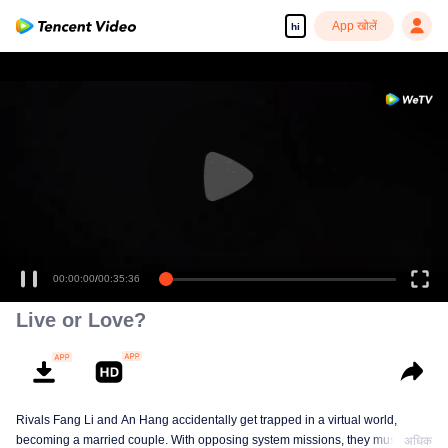
App खोलें
hi
00:00:00
/
00:35:36
Live or Love?
Rivals Fang Li and An Hang accidentally get trapped in a virtual world,
becoming a married couple. With opposing system missions, they must
अधिक