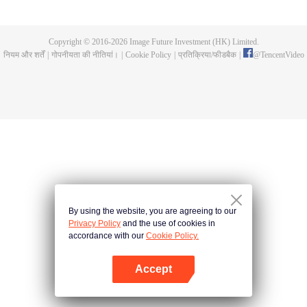
all kinds of easy or twists and turns of adventure. Stories where life begins to
fall into place. In the end, he will become more than the emperor, guarding
the whole continent.
Copyright © 2016-
2026
Image Future Investment (HK) Limited.
नियम और शर्तें
|
गोपनीयता की नीतियां।
|
Cookie Policy
|
प्रतिक्रिया/फीडबैक
|
@
TencentVideo
By using the website, you are agreeing to our
Privacy Policy
and the use of cookies in
accordance with our
Cookie Policy.
Accept
App खोलें