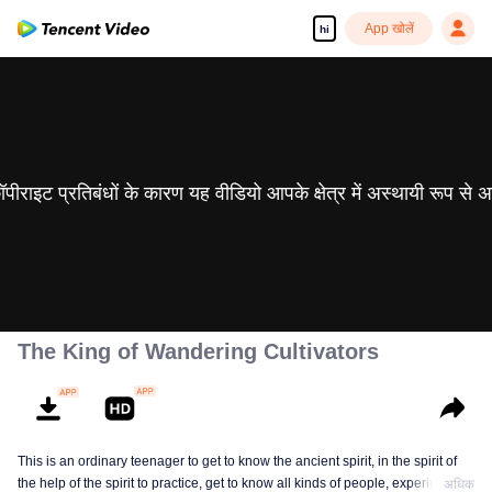
App खोलें
hi
 कॉपीराइट प्रतिबंधों के कारण यह वीडियो आपके क्षेत्र में अस्थायी रूप से 
The King of Wandering Cultivators
This is an ordinary teenager to get to know the ancient spirit, in the spirit of
the help of the spirit to practice, get to know all kinds of people, experience
अधिक